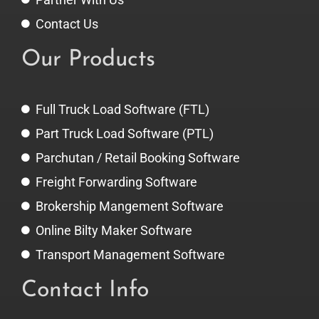
Contact Us
Our Products
Full Truck Load Software (FTL)
Part Truck Load Software (PTL)
Parchutan / Retail Booking Software
Freight Forwarding Software
Brokership Mangement Software
Online Bilty Maker Software
Transport Management Software
Contact Info