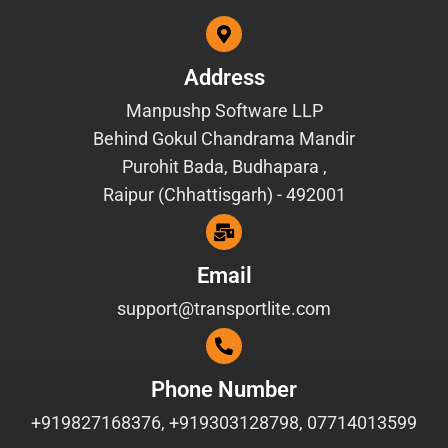
Address
Manpushp Software LLP
Behind Gokul Chandrama Mandir
Purohit Bada, Budhapara ,
Raipur (Chhattisgarh) - 492001
Email
support@transportlite.com
Phone Number
+919827168376, +919303128798, 07714013599