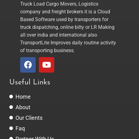
Truck Load Cargo Movers, Logistics
company and freight brokers it is a Cloud
Based Software used by transporters for
truck dispatching, online bilty or LR Making
all over india and international also
TransportLite Improves daily routine activity
of transporting business.
Useful Links
Home
About
Our Clients
Faq
Partner With Us