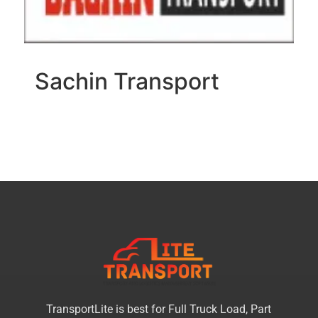
Sachin Transport
TransportLite is best for Full Truck Load, Part