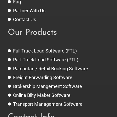
Faq
Partner With Us
Contact Us
Our Products
Full Truck Load Software (FTL)
Part Truck Load Software (PTL)
Parchutan / Retail Booking Software
Freight Forwarding Software
Brokership Mangement Software
Online Bilty Maker Software
Transport Management Software