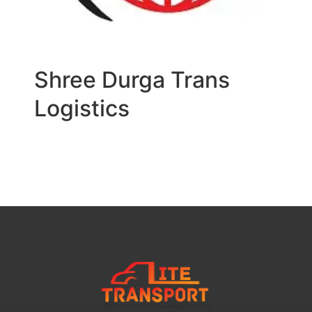
Shree Durga Trans
Logistics