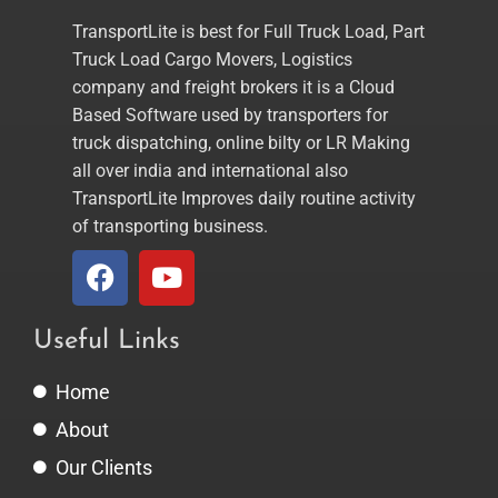
TransportLite is best for Full Truck Load, Part
Truck Load Cargo Movers, Logistics
company and freight brokers it is a Cloud
Based Software used by transporters for
truck dispatching, online bilty or LR Making
all over india and international also
TransportLite Improves daily routine activity
of transporting business.
Useful Links
Home
About
Our Clients