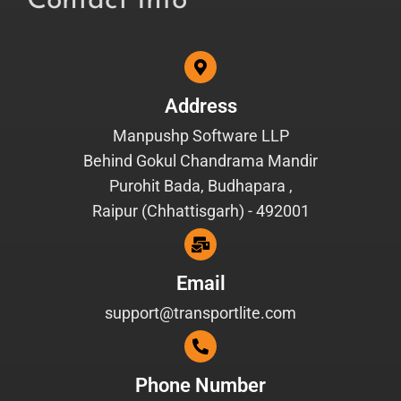
Contact Info
Address
Manpushp Software LLP
Behind Gokul Chandrama Mandir
Purohit Bada, Budhapara ,
Raipur (Chhattisgarh) - 492001
Email
support@transportlite.com
Phone Number